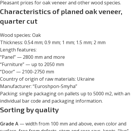
Pleasant prices for oak veneer and other wood species.
Characteristics of planed oak veneer,
quarter cut
Wood species: Oak
Thickness: 0.54 mm; 0.9 mm; 1 mm; 1.5 mm; 2 mm
Length features:
“Panel” — 2800 mm and more
“Furniture” — up to 2050 mm
“Door” — 2100-2750 mm
Country of origin of raw materials: Ukraine
Manufacturer: “Euroshpon-Smyha”
Packing: single packaging on pallets up to 5000 m
2
, with an
individual bar code and packaging information.
Sorting by quality
Grade A
— width from 100 mm and above, even color and