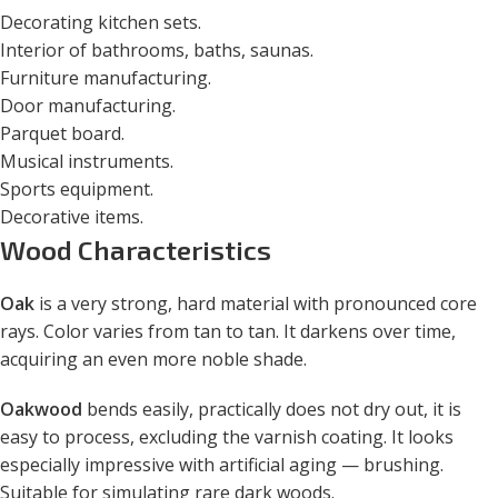
Decorating kitchen sets.
Interior of bathrooms, baths, saunas.
Furniture manufacturing.
Door manufacturing.
Parquet board.
Musical instruments.
Sports equipment.
Decorative items.
Wood Characteristics
Oak
is a very strong, hard material with pronounced core
rays. Color varies from tan to tan. It darkens over time,
acquiring an even more noble shade.
Oakwood
bends easily, practically does not dry out, it is
easy to process, excluding the varnish coating. It looks
especially impressive with artificial aging — brushing.
Suitable for simulating rare dark woods.