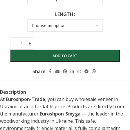
LENGTH
ADD TO CART
Share:
Description
At
Euroshpon-Trade
, you can buy wholesale veneer in
Ukraine at an affordable price. Products are directly from
the manufacturer
Euroshpon-Smyga
— the leader in the
woodworking industry in Ukraine. This safe,
environmentally friendly material is fully compliant with