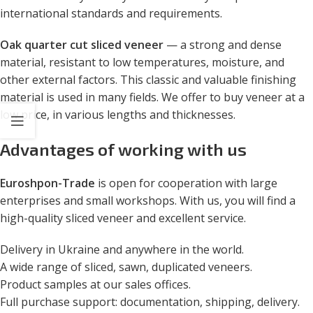
international standards and requirements.
Oak quarter cut sliced ​​veneer
— a strong and dense
material, resistant to low temperatures, moisture, and
other external factors. This classic and valuable finishing
material is used in many fields. We offer to buy veneer at a
low price, in various lengths and thicknesses.
Advantages of working with us
Euroshpon-Trade
is open for cooperation with large
enterprises and small workshops. With us, you will find a
high-quality sliced veneer and excellent service.
Delivery in Ukraine and anywhere in the world.
A wide range of sliced, sawn, duplicated veneers.
Product samples at our sales offices.
Full purchase support: documentation, shipping, delivery.