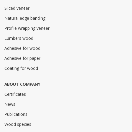
Sliced veneer
Natural edge banding
Profile wrapping veneer
Lumbers wood
Adhesive for wood
Adhesive for paper
Coating for wood
ABOUT COMPANY
Certificates
News
Publications
Wood species