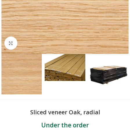
Click to enlarge
Sliced veneer Oak, radial
Under the order