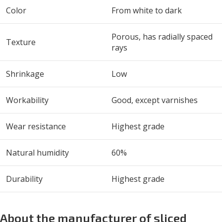
Color
From white to dark
Porous, has radially spaced
Texture
rays
Shrinkage
Low
Workability
Good, except varnishes
Wear resistance
Highest grade
Natural humidity
60%
Durability
Highest grade
About the manufacturer of sliced