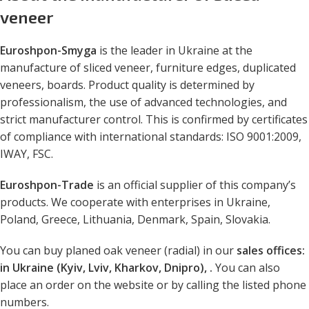
veneer
Euroshpon-Smyga
is the leader in Ukraine at the
manufacture of sliced veneer, furniture edges, duplicated
veneers, boards. Product quality is determined by
professionalism, the use of advanced technologies, and
strict manufacturer control. This is confirmed by certificates
of compliance with international standards: ISO 9001:2009,
IWAY, FSC.
Euroshpon-Trade
is an official supplier of this company’s
products. We cooperate with enterprises in Ukraine,
Poland, Greece, Lithuania, Denmark, Spain, Slovakia.
You can buy planed oak veneer (radial) in our
sales offices:
in Ukraine (Kyiv, Lviv, Kharkov, Dnipro), .
You can also
place an order on the website or by calling the listed phone
numbers.