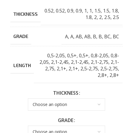
0.52
,
0.52
,
0.9
,
0.9
,
1
,
1
,
1.5
,
1.5
,
1.8
,
THICKNESS
1.8
,
2
,
2
,
2.5
,
2.5
A
,
A
,
AB
,
AB
,
B
,
B
,
BC
,
BC
GRADE
0,5-2,05
,
0,5+
,
0,5+
,
0,8-2,05
,
0,8-
2,05
,
2,1-2,45
,
2,1-2,45
,
2,1-2,75
,
2,1-
LENGTH
2,75
,
2,1+
,
2,1+
,
2,5-2,75
,
2,5-2,75
,
2,8+
,
2,8+
THICKNESS
GRADE