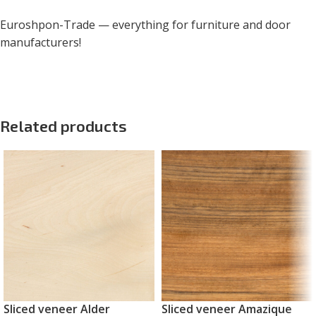
Euroshpon-Trade — everything for furniture and door
manufacturers!
Related products
Sliced veneer Alder
Sliced veneer Amazique