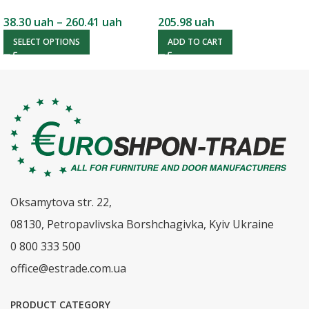
38.30
uah
–
260.41
uah
205.98
uah
SELECT OPTIONS
ADD TO CART
Oksamytova str. 22,
08130, Petropavlivska Borshchagivka, Kyiv Ukraine
0 800 333 500
office@estrade.com.ua
PRODUCT CATEGORY