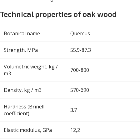
Technical properties of oak wood
Botanical name
Quércus
Strength, MPa
55.9-87.3
Volumetric weight, kg /
700-800
m
3
Density, kg / m
3
570-690
Hardness (Brinell
3.7
coefficient)
Elastic modulus, GPa
12,2