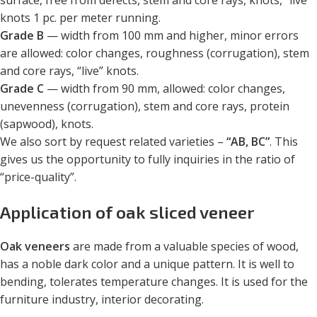
surface, free from defects, stem and core rays, knots, “live”
knots 1 pc. per meter running.
Grade B
— width from 100 mm and higher, minor errors
are allowed: color changes, roughness (corrugation), stem
and core rays, “live” knots.
Grade C
— width from 90 mm, allowed: color changes,
unevenness (corrugation), stem and core rays, protein
(sapwood), knots.
We also sort by request related varieties –
“AB, BC”
. This
gives us the opportunity to fully inquiries in the ratio of
“price-quality”.
Application of oak sliced veneer
Oak veneers
are made from a valuable species of wood,
has a noble dark color and a unique pattern. It is well to
bending, tolerates temperature changes. It is used for the
furniture industry, interior decorating.