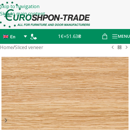
Skip to navigation
Skip to main content
1€=51.63₴
MENU
En
Home
/
Sliced veneer