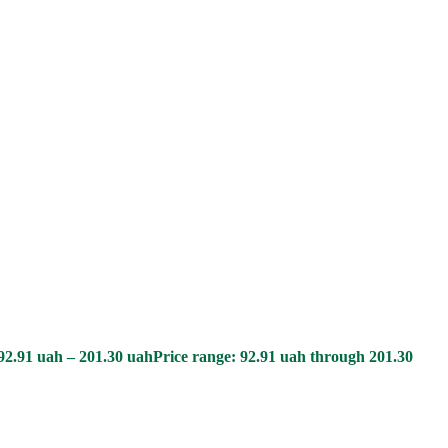
92.91
uah
–
201.30
uah
Price range: 92.91 uah through 201.30