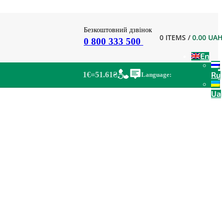
Безкоштовний дзвінок
0
ITEMS
/
0.00
UA
0 800 333 500
En
Ru
1€=51.61₴
Language:
Ua