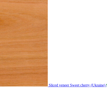
Sliced veneer Sweet cherry (Ukraine)