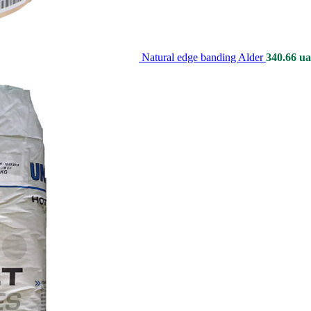
Natural edge banding Alder
340.66
ua