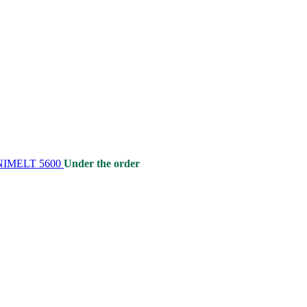
 UNIMELT 5600
Under the order