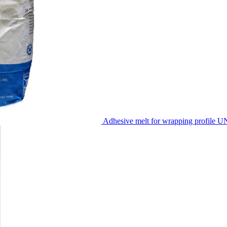
Adhesive melt for wrapping profile