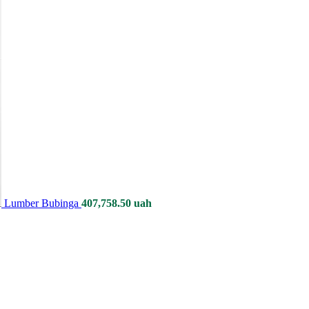
Lumber Bubinga
407,758.50
uah