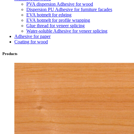
PVA dispersion Adhesive for wood
Dispersion PU Adhesive for furniture facades
EVA hotmelt for edging
EVA hotmelt for profile wrapping
Glue thread for veneer splicing
Water-soluble Adhesive for veneer splicing
Adhesive for paper
Coating for wood
Products