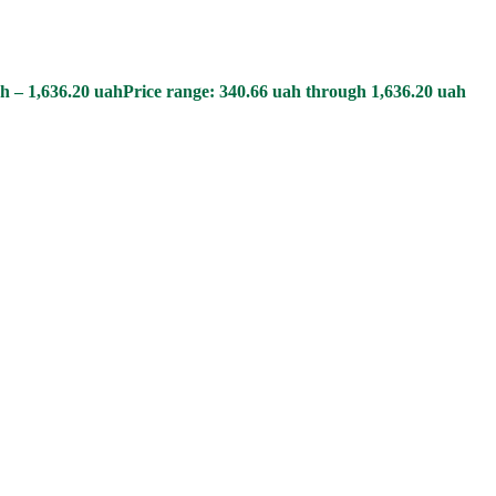
h
–
1,636.20
uah
Price range: 340.66 uah through 1,636.20 uah