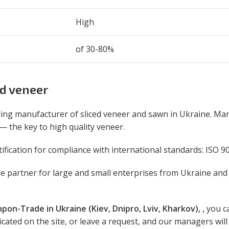
High
of 30-80%
d veneer
ing manufacturer of sliced veneer and sawn in Ukraine. Ma
 — the key to high quality veneer.
ication for compliance with international standards: ISO 90
ble partner for large and small enterprises from Ukraine and
hpon-Trade in Ukraine (Kiev, Dnipro, Lviv, Kharkov), ,
you ca
ated on the site, or leave a request, and our managers will