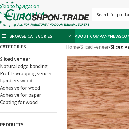
Skip to navigation
Skip to main content
BROWSE CATEGORIES
ABOUT COMPANY
NEWS
CO
CATEGORIES
Home
/
Sliced veneer
/
Sliced 
Sliced veneer
Natural edge banding
Profile wrapping veneer
Lumbers wood
Adhesive for wood
Adhesive for paper
Coating for wood
PRODUCTS