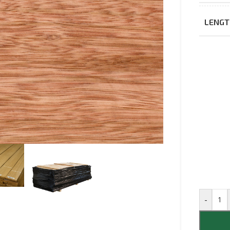
LENGT
-