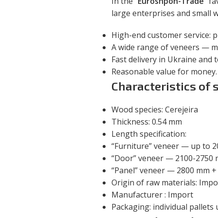
In the
“Euroshpon-Trade”
fav
large enterprises and small
High-end customer service: p
A wide range of veneers — m
Fast delivery in Ukraine and 
Reasonable value for money.
Characteristics of 
Wood species: Cerejeira
Thickness: 0.54 mm
Length specification:
“Furniture” veneer — up to 
“Door” veneer — 2100-2750
“Panel” veneer — 2800 mm +
Origin of raw materials: Impo
Manufacturer : Import
Packaging: individual pallets