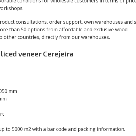
orable conditions for wholesale customers in terms of price
 workshops.
roduct consultations, order support, own warehouses and sa
ore than 50 options from affordable and exclusive wood.
to other countries, directly from our warehouses.
sliced veneer Cerejeira
2050 mm
 mm
rt
 up to 5000 m
2
with a bar code and packing information.