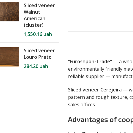
Sliced veneer
Walnut
American
(cluster)
1,550.16
uah
Sliced veneer
Louro Preto
“Euroshpon-Trade”
— a whole
284.20
uah
environmentally friendly mate
reliable supplier — manufac
Sliced ​​veneer Cerejeira
— wea
pattern and rough texture, c
sales offices.
Advantages of coop