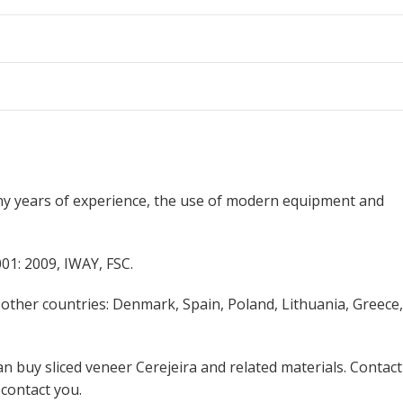
ny years of experience, the use of modern equipment and
01: 2009, IWAY, FSC.
 other countries: Denmark, Spain, Poland, Lithuania, Greece,
n buy sliced veneer Cerejeira and related materials. Contact
 contact you.