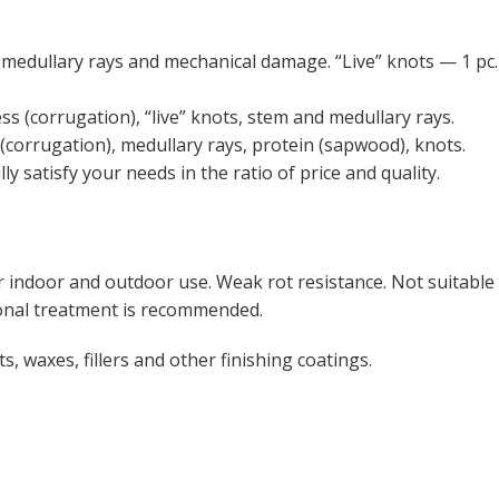
medullary rays and mechanical damage. “Live” knots — 1 pc.
 (corrugation), “live” knots, stem and medullary rays.
corrugation), medullary rays, protein (sapwood), knots.
ly satisfy your needs in the ratio of price and quality.
r indoor and outdoor use. Weak rot resistance. Not suitable
tional treatment is recommended.
ts, waxes, fillers and other finishing coatings.