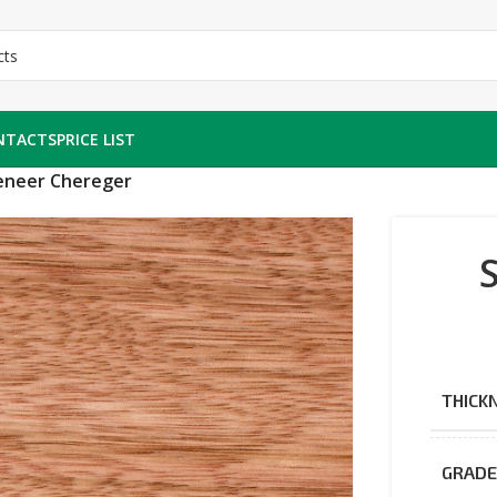
NTACTS
PRICE LIST
veneer Chereger
THICK
GRAD