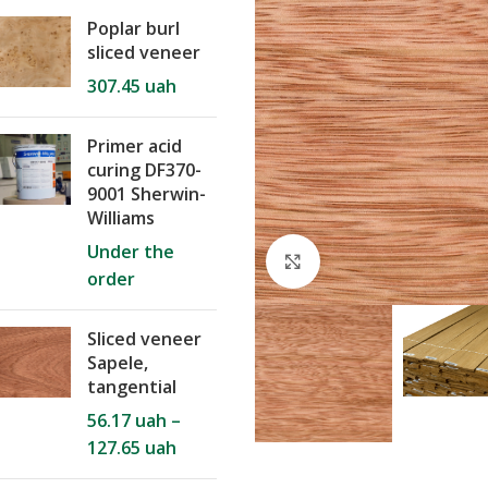
Poplar burl
sliced veneer
307.45
uah
Primer acid
curing DF370-
9001 Sherwin-
Williams
Under the
Click to enlarge
order
Sliced veneer
Sapele,
tangential
56.17
uah
–
127.65
uah