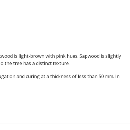
wood is light-brown with pink hues. Sapwood is slightly
 the tree has a distinct texture.
ugation and curing at a thickness of less than 50 mm. In