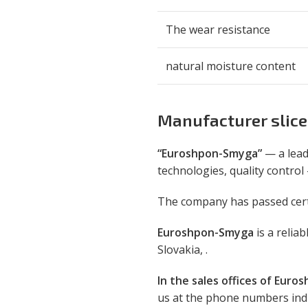
The wear resistance
natural moisture content
Manufacturer slice
“Euroshpon-Smyga”
— a lead
technologies, quality control
The company has passed certif
Euroshpon-Smyga
is a relia
Slovakia, .
In the sales offices of Euros
us at the phone numbers indic