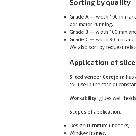
Sorting by quality
Grade A
— width 100 mm and a
per meter running.
Grade B
— width 100 mm and h
Grade C —
width 90 mm and a
We also sort by request rela
Application of slic
Sliced veneer Cerejeira
has 
for use in the case of consta
Workability:
glues well, holds
Scopes of application:
Design furniture (indoors).
Window frames.