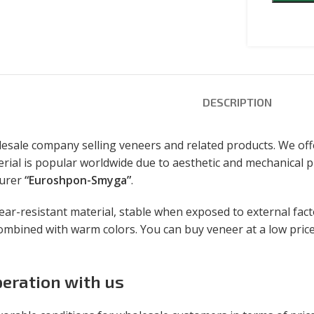
DESCRIPTION
sale company selling veneers and related products. We off
rial is popular worldwide due to aesthetic and mechanical pr
turer
“Euroshpon-Smyga”
.
r-resistant material, stable when exposed to external factors
ombined with warm colors. You can buy veneer at a low price
eration with us