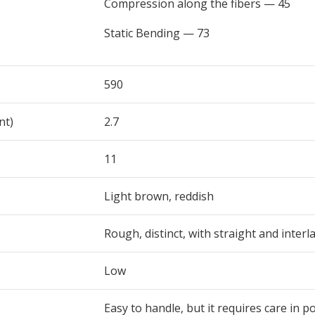
Compression along the fibers — 45
Static Bending — 73
590
nt)
2.7
11
Light brown, reddish
Rough, distinct, with straight and interla
Low
Easy to handle, but it requires care in p