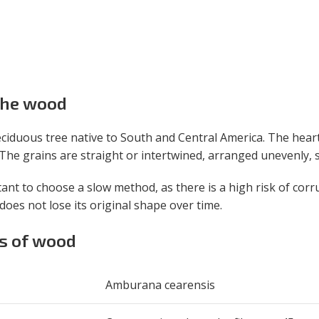
 the wood
ciduous tree native to South and Central America. The heart
he grains are straight or intertwined, arranged unevenly, so
tant to choose a slow method, as there is a high risk of corr
d does not lose its original shape over time.
es of wood
Amburana cearensis