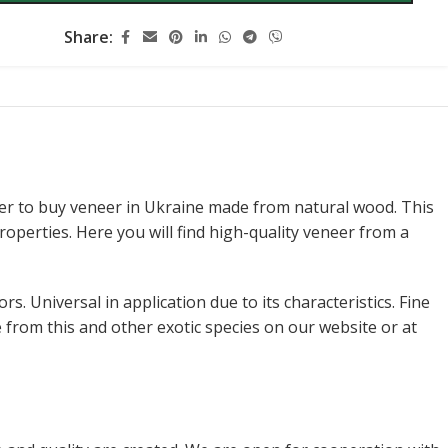
Share:
er to buy veneer in Ukraine made from natural wood. This
operties. Here you will find high-quality veneer from a
. Universal in application due to its characteristics. Fine
 from this and other exotic species on our website or at