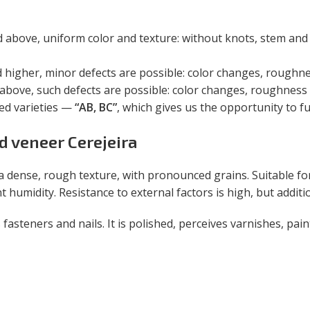
bove, uniform color and texture: without knots, stem and 
igher, minor defects are possible: color changes, roughness
bove, such defects are possible: color changes, roughness (
ted varieties —
“AB, BC”
, which gives us the opportunity to ful
ed veneer Cerejeira
a dense, rough texture, with pronounced grains. Suitable fo
nt humidity. Resistance to external factors is high, but addi
 fasteners and nails. It is polished, perceives varnishes, pain