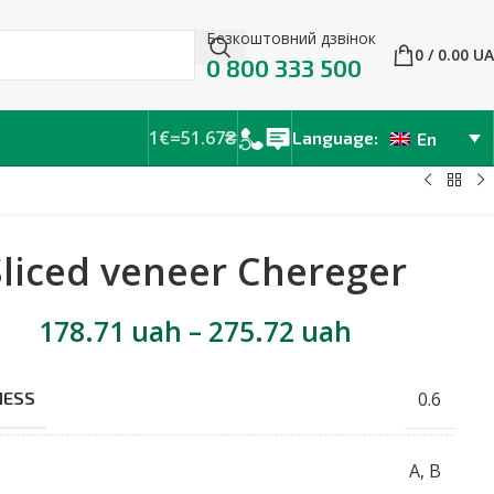
Безкоштовний дзвінок
0
/
0.00
UA
0 800 333 500
1€=51.67₴
Language:
En
Sliced veneer Chereger
178.71
uah
–
275.72
uah
0.6
NESS
A
,
B
E