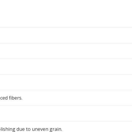
ced fibers.
olishing due to uneven grain.