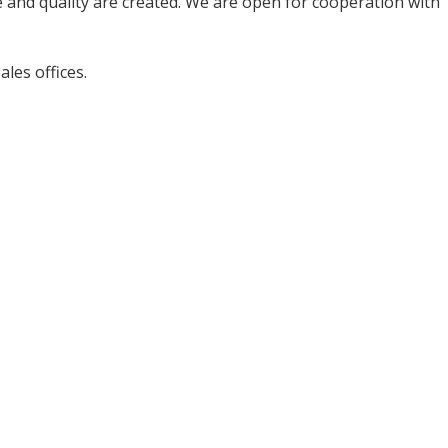
 and quality are created. We are open for cooperation with
les offices.