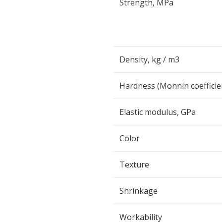
Strength, MPa
Density, kg / m
3
Hardness (Monnin coefficie
Elastic modulus, GPa
Color
Texture
Shrinkage
Workability