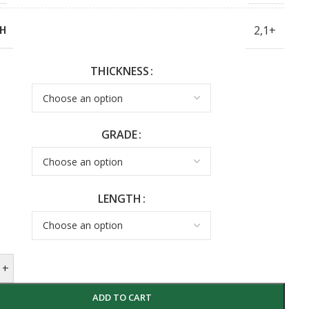
2,1+
H
THICKNESS
GRADE
LENGTH
+
ADD TO CART