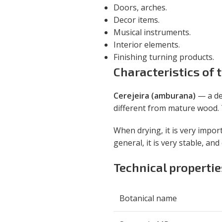
Doors, arches.
Decor items.
Musical instruments.
Interior elements.
Finishing turning products.
Characteristics of
Cerejeira (amburana)
— a de
different from mature wood. T
When drying, it is very impor
general, it is very stable, an
Technical properti
Botanical name