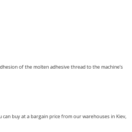
adhesion of the molten adhesive thread to the machine’s
can buy at a bargain price from our warehouses in Kiev,