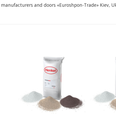
re manufacturers and doors «Euroshpon-Trade» Kiev, U