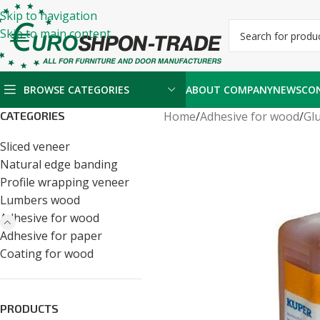
Skip to navigation
Skip to main content
BROWSE CATEGORIES
ABOUT COMPANY
NEWS
CO
CATEGORIES
Home
/
Adhesive for wood
/
Glu
Sliced veneer
Natural edge banding
Profile wrapping veneer
Lumbers wood
Adhesive for wood
Adhesive for paper
Coating for wood
PRODUCTS