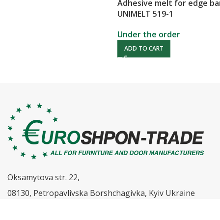
Adhesive melt for edge b
UNIMELT 519-1
Under the order
ADD TO CART
Oksamytova str. 22,
08130, Petropavlivska Borshchagivka, Kyiv Ukraine
0 800 333 500