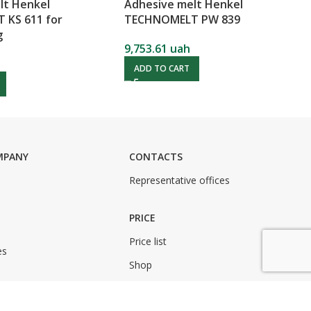
lt Henkel
Adhesive melt Henkel
KS 611 for
TECHNOMELT PW 839
g
9,753.61
uah
ADD TO CART
MPANY
CONTACTS
Representative offices
PRICE
Price list
es
Shop