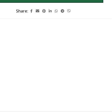
Share: