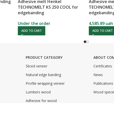
anding
Adhesive melt Henkel
Adhesive me
TECHNOMELT KS 250 COOL for
TECHNOMELT 
edgebanding
edgebandin
Under the order
4,585.89
uah
ADD TO CART
ADD TO CART
PRODUCT CATEGORY
ABOUT CO
Sliced veneer
Certificates
Natural edge banding
News
Profile wrapping veneer
Publications
Lumbers wood
Wood speci
Adhesive for wood
Adhesive for paper