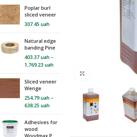
Poplar burl
sliced veneer
307.45
uah
Natural edge
banding Pine
403.37
uah
–
1,769.23
uah
Click to enlarge
Sliced veneer
Wenge
254.79
uah
–
638.25
uah
Adhesives for
wood
Woodmax P