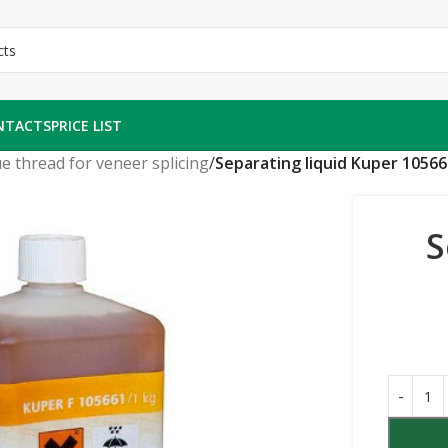
NTACTS
PRICE LIST
e thread for veneer splicing
/
Separating liquid Kuper 10566
S