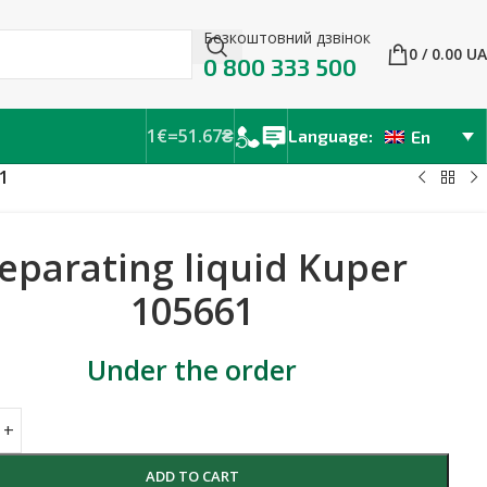
Безкоштовний дзвінок
0
/
0.00
UA
0 800 333 500
1€=51.67₴
Language:
En
1
eparating liquid Kuper
105661
Under the order
ADD TO CART