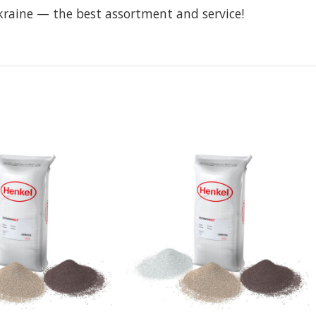
kraine — the best assortment and service!