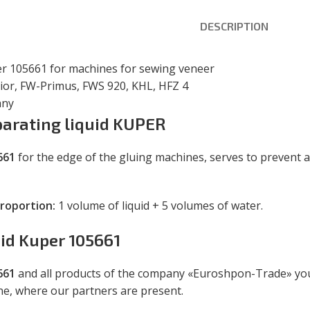
DESCRIPTION
er 105661 for machines for sewing veneer
nior, FW-Primus, FWS 920, KHL, HFZ 4
any
parating liquid KUPER
661
for the edge of the gluing machines, serves to prevent 
proportion:
1 volume of liquid + 5 volumes of water.
uid Kuper 105661
661
and all products of the company «Euroshpon-Trade» you 
ine, where our partners are present.