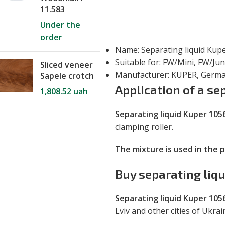
11.583
Under the
order
Name: Separating liquid Kup
Suitable for: FW/Mini, FW/Ju
Sliced veneer
Manufacturer: KUPER, Germ
Sapele crotch
Application of a se
1,808.52
uah
Separating liquid Kuper 105
clamping roller.
The mixture is used in the 
Buy separating liq
Separating liquid Kuper 105
Lviv and other cities of Ukra