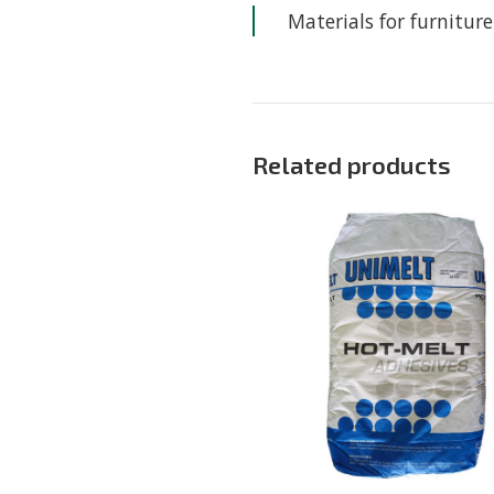
Materials for furnitu
Related products