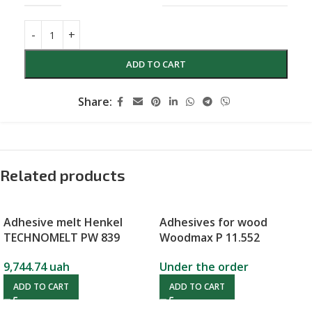
ADD TO CART
Share:
Related products
Adhesive melt Henkel
Adhesives for wood
TECHNOMELT PW 839
Woodmax P 11.552
9,744.74
uah
Under the order
ADD TO CART
ADD TO CART