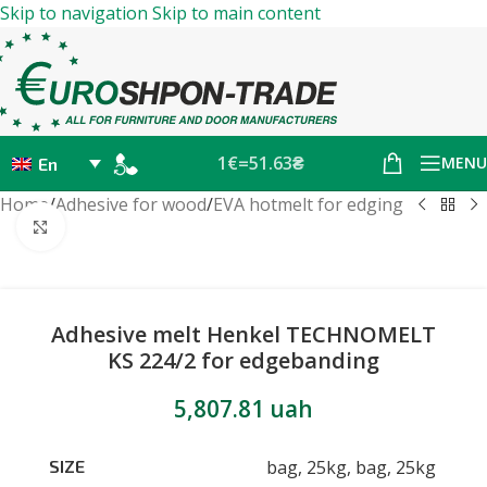
Skip to navigation
Skip to main content
1€=51.63₴
MENU
En
Home
/
Adhesive for wood
/
EVA hotmelt for edging
Click to enlarge
Adhesive melt Henkel TECHNOMELT
KS 224/2 for edgebanding
5,807.81
uah
bag, 25kg
,
bag, 25kg
SIZE