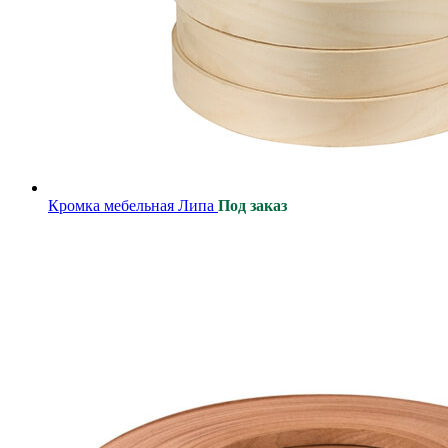
Кромка мебельная Липа
Под заказ