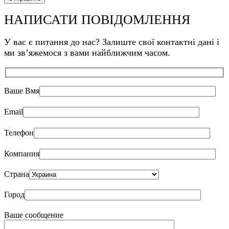
НАПИСАТИ ПОВІДОМЛЕННЯ
У вас є питання до нас? Залиште свої контактні дані і
ми звʼяжемося з вами найближчим часом.
Ваше Bмя
Email
Телефон
Компания
Страна
Город
Ваше сообщение