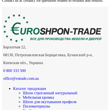
Contact us at {email} for questions related to refunds and returns.
Бархатная 22,
08130, Петропавловская Борщаговка, Бучанский р-н,
Киевская обл., Украина
0 800 333 500
office@estrade.com.ua
Каталог продукции
Шпон строганный натуральный
Мебельная кромка
Шпон для окутывания профиля
Пиломатериалы