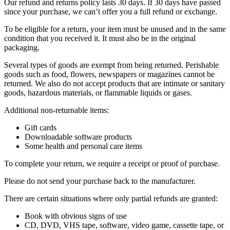
Our refund and returns policy lasts 30 days. If 30 days have passed
since your purchase, we can’t offer you a full refund or exchange.
To be eligible for a return, your item must be unused and in the same
condition that you received it. It must also be in the original
packaging.
Several types of goods are exempt from being returned. Perishable
goods such as food, flowers, newspapers or magazines cannot be
returned. We also do not accept products that are intimate or sanitary
goods, hazardous materials, or flammable liquids or gases.
Additional non-returnable items:
Gift cards
Downloadable software products
Some health and personal care items
To complete your return, we require a receipt or proof of purchase.
Please do not send your purchase back to the manufacturer.
There are certain situations where only partial refunds are granted:
Book with obvious signs of use
CD, DVD, VHS tape, software, video game, cassette tape, or