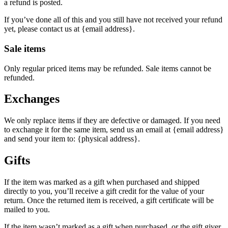
a refund is posted.
If you’ve done all of this and you still have not received your refund
yet, please contact us at {email address}.
Sale items
Only regular priced items may be refunded. Sale items cannot be
refunded.
Exchanges
We only replace items if they are defective or damaged. If you need
to exchange it for the same item, send us an email at {email address}
and send your item to: {physical address}.
Gifts
If the item was marked as a gift when purchased and shipped
directly to you, you’ll receive a gift credit for the value of your
return. Once the returned item is received, a gift certificate will be
mailed to you.
If the item wasn’t marked as a gift when purchased, or the gift giver