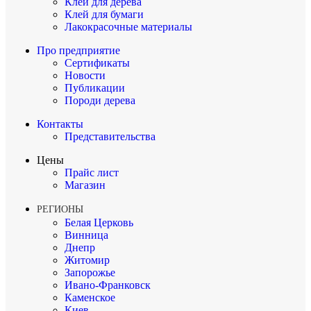
Клей для дерева
Клей для бумаги
Лакокрасочные материалы
Про предприятие
Сертификаты
Новости
Публикации
Породи дерева
Контакты
Представительства
Цены
Прайс лист
Магазин
РЕГИОНЫ
Белая Церковь
Винница
Днепр
Житомир
Запорожье
Ивано-Франковск
Каменское
Киев