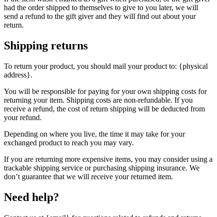
had the order shipped to themselves to give to you later, we will
send a refund to the gift giver and they will find out about your
return.
Shipping returns
To return your product, you should mail your product to: {physical
address}.
You will be responsible for paying for your own shipping costs for
returning your item. Shipping costs are non-refundable. If you
receive a refund, the cost of return shipping will be deducted from
your refund.
Depending on where you live, the time it may take for your
exchanged product to reach you may vary.
If you are returning more expensive items, you may consider using a
trackable shipping service or purchasing shipping insurance. We
don’t guarantee that we will receive your returned item.
Need help?