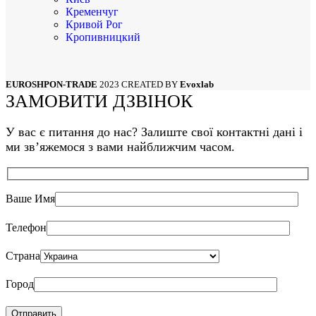
Кременчуг
Кривой Рог
Кропивницкий
Луцк
Львов
Мариуполь
EUROSHPON-TRADE
2023 CREATED BY
Evoxlab
Николаев
ЗАМОВИТИ ДЗВІНОК
Одесса
Полтава
Сумы
У вас є питання до нас? Залиште свої контактні дані і
Тернополь
ми звʼяжемося з вами найближчим часом.
Харьков
Херсон
Хмельницкий
Черкассы
Ваше Имя
Чернигов
Черновцы
Телефон
Страна
Город