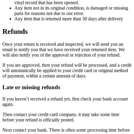
vinyl record that has been opened.
Any item not in its original condition, is damaged or missing
parts for reasons not due to our error.
Any item that is returned more than 30 days after delivery
Refunds
Once your return is received and inspected, we will send you an
email to notify you that we have received your returned item. We
will also notify you of the approval or rejection of your refund.
If you are approved, then your refund will be processed, and a credit
will automatically be applied to your credit card or original method
of payment, within a certain amount of days.
Late or missing refunds
If you haven’t received a refund yet, first check your bank account
again.
Then contact your credit card company, it may take some time
before your refund is officially posted.
Next contact your bank. There is often some processing time before