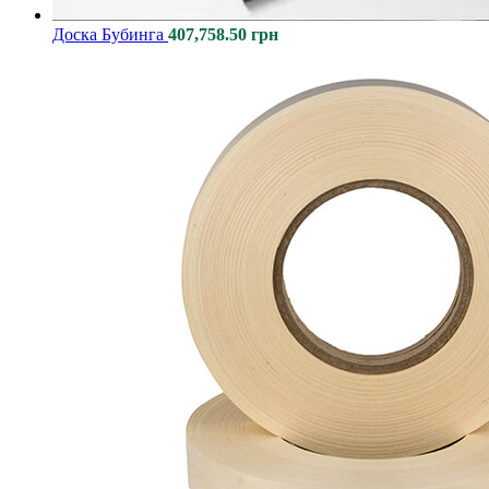
Доcка Бубинга
407,758.50
грн