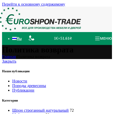
Перейти к основному содержимому
Ru
МЕНЮ
1€=51.61₴
Политика возврата
Главная
/
Политика возврата
Закрыть
Наши публикации
Новости
Породы древесины
Публикации
Категории
Шпон строганный натуральный
72