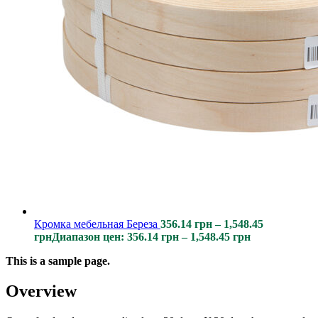
Кромка мебельная Береза
356.14
грн
–
1,548.45
грн
Диапазон цен: 356.14 грн – 1,548.45 грн
This is a sample page.
Overview