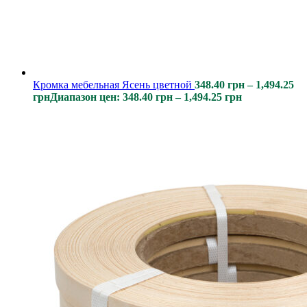
Кромка мебельная Ясень цветной
348.40
грн
–
1,494.25
грн
Диапазон цен: 348.40 грн – 1,494.25 грн