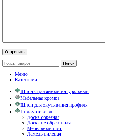
Поиск
Меню
Категории
Шпон строганный натуральный
Мебельная кромка
Шпон для окутывания профиля
Пиломатериалы
Доска обрезная
Доска не обрезанная
Мебельный щит
Ламель пиленая