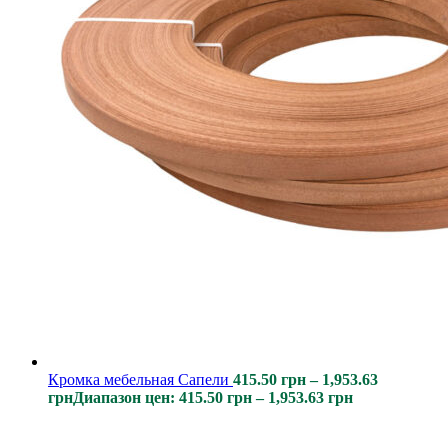
Кромка мебельная Сапели
415.50
грн
–
1,953.63
грн
Диапазон цен: 415.50 грн – 1,953.63 грн