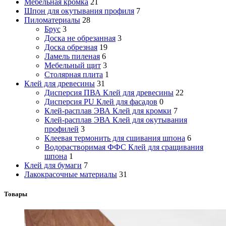
Мебельная кромка
21
Шпон для окутывания профиля
7
Пиломатериалы
28
Брус
3
Доска не обрезанная
3
Доска обрезная
19
Ламель пиленая
6
Мебельный щит
3
Столярная плита
1
Клей для древесины
31
Дисперсия ПВА Клей для древесины
22
Дисперсия PU Клей для фасадов
0
Клей-расплав ЭВА Клей для кромки
7
Клей-расплав ЭВА Клей для окутывания
профилей
3
Клеевая термонить для сшивания шпона
6
Водорастворимая ФФС Клей для сращивания
шпона
1
Клей для бумаги
7
Лакокрасочные материалы
31
Товары