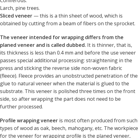
Coniferous:
Larch, pine trees.
Sliced ​​veneer
— this is a thin sheet of wood, which is
obtained by cutting from a beam of fibers on the sprocket.
The veneer intended for wrapping differs from the
planed veneer and is called dubbed.
It is thinner, that is,
its thickness is less than 0.4 mm and before the use veneer
passes special additional processing: straightening in the
press and sticking the reverse side non-woven fabric
(fleece). Fleece provides an unobstructed penetration of the
glue to natural veneer when the material is glued to the
substrate. This veneer is polished three times on the front
side, so after wrapping the part does not need to be
further processed.
Profile wrapping veneer
is most often produced from such
types of wood as oak, beech, mahogany, etc. The workpiece
for the veneer for wrapping profile is the planed veneer,