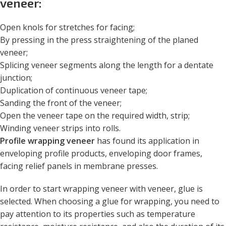
veneer:
Open knols for stretches for facing;
By pressing in the press straightening of the planed
veneer;
Splicing veneer segments along the length for a dentate
junction;
Duplication of continuous veneer tape;
Sanding the front of the veneer;
Open the veneer tape on the required width, strip;
Winding veneer strips into rolls.
Profile wrapping veneer
has found its application in
enveloping profile products, enveloping door frames,
facing relief panels in membrane presses.
In order to start wrapping veneer with veneer, glue is
selected. When choosing a glue for wrapping, you need to
pay attention to its properties such as temperature