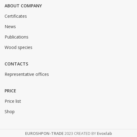
ABOUT COMPANY
Certificates
News
Publications
Wood species
CONTACTS
Representative offices
PRICE
Price list
Shop
EUROSHPON-TRADE
2023 CREATED BY
Evoxlab