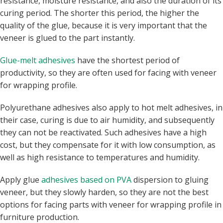
resistance, moisture resistance, and also the duration of its
curing period. The shorter this period, the higher the
quality of the glue, because it is very important that the
veneer is glued to the part instantly.
Glue-melt adhesives
have the shortest period of
productivity, so they are often used for facing with veneer
for wrapping profile.
Polyurethane adhesives also apply to hot melt adhesives, in
their case, curing is due to air humidity, and subsequently
they can not be reactivated. Such adhesives have a high
cost, but they compensate for it with low consumption, as
well as high resistance to temperatures and humidity.
Apply glue
adhesives based on PVA
dispersion to gluing
veneer, but they slowly harden, so they are not the best
options for facing parts with veneer for wrapping profile in
furniture production.