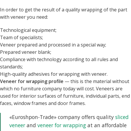
In order to get the result of a quality wrapping of the part
with veneer you need:
Technological equipment;
Team of specialists;
Veneer prepared and processed in a special way;
Prepared veneer blank;
Compliance with technology according to all rules and
standards;
High-quality adhesives for wrapping with veneer.
Veneer for wrapping profile
— this is the material without
which no furniture company today will cost. Veneers are
used for interior surfaces of furniture, individual parts, end
faces, window frames and door frames.
«Euroshpon-Trade» company offers quality
sliced
veneer
and
veneer for wrapping
at an affordable