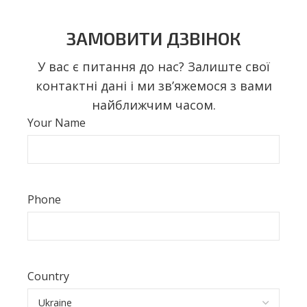
ЗАМОВИТИ ДЗВІНОК
У вас є питання до нас? Залиште свої
контактні дані і ми звʼяжемося з вами
найближчим часом.
Your Name
Phone
Country