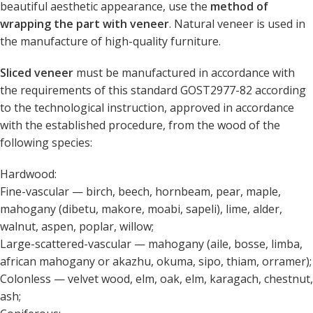
beautiful aesthetic appearance, use the
method of
wrapping the part with veneer
. Natural veneer is used in
the manufacture of high-quality furniture.
Sliced ​​veneer
must be manufactured in accordance with
the requirements of this standard GOST2977-82 according
to the technological instruction, approved in accordance
with the established procedure, from the wood of the
following species:
Hardwood:
Fine-vascular — birch, beech, hornbeam, pear, maple,
mahogany (dibetu, makore, moabi, sapeli), lime, alder,
walnut, aspen, poplar, willow;
Large-scattered-vascular — mahogany (aile, bosse, limba,
african mahogany or akazhu, okuma, sipo, thiam, orramer);
Colonless — velvet wood, elm, oak, elm, karagach, chestnut,
ash;