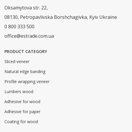
Oksamytova str. 22,
08130, Petropavlivska Borshchagivka, Kyiv Ukraine
0 800 333 500
office@estrade.com.ua
PRODUCT CATEGORY
Sliced veneer
Natural edge banding
Profile wrapping veneer
Lumbers wood
Adhesive for wood
Adhesive for paper
Coating for wood