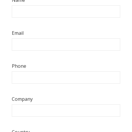
Email
Phone
Company
Country