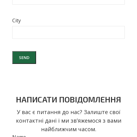
City
НАПИСАТИ ПОВІДОМЛЕННЯ
У вас є питання до нас? Залиште свої
контактні дані і ми звʼяжемося з вами
найближчим часом.
Name