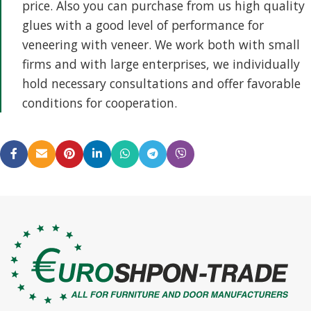
price. Also you can purchase from us high quality
glues with a good level of performance for
veneering with veneer. We work both with small
firms and with large enterprises, we individually
hold necessary consultations and offer favorable
conditions for cooperation.