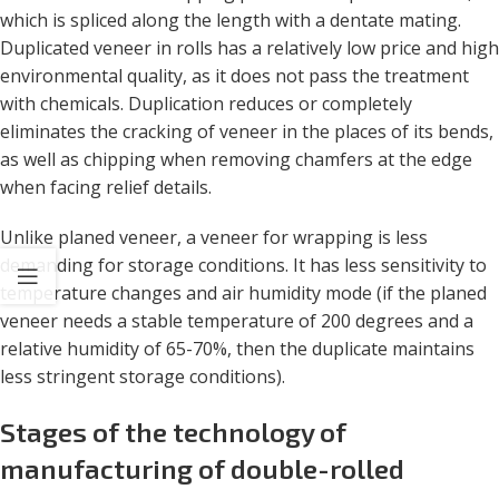
which is spliced ​​along the length with a dentate mating.
Duplicated veneer in rolls has a relatively low price and high
environmental quality, as it does not pass the treatment
with chemicals. Duplication reduces or completely
eliminates the cracking of veneer in the places of its bends,
as well as chipping when removing chamfers at the edge
when facing relief details.
Unlike planed veneer, a veneer for wrapping is less
demanding for storage conditions. It has less sensitivity to
temperature changes and air humidity mode (if the planed
veneer needs a stable temperature of 200 degrees and a
relative humidity of 65-70%, then the duplicate maintains
less stringent storage conditions).
Stages of the technology of
manufacturing of double-rolled