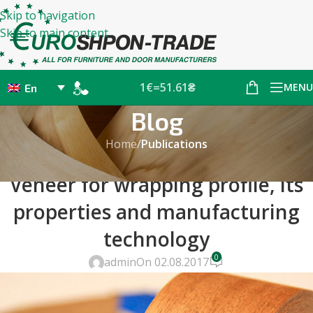
Skip to navigation
Skip to main content
1€=51.61₴
MENU
En
Blog
Home
/
Publications
PUBLICATIONS
Veneer for wrapping profile, its
properties and manufacturing
technology
0
admin
On 02.08.2017