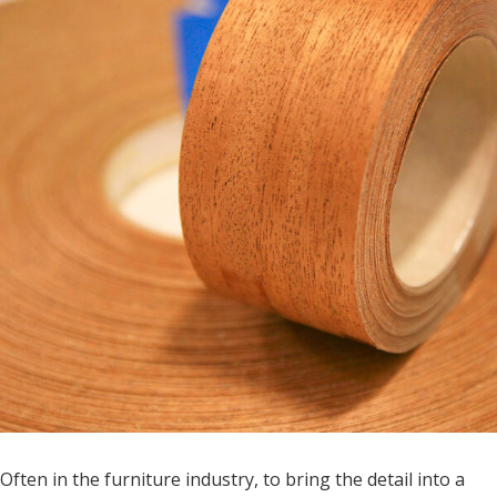
Often in the furniture industry, to bring the detail into a