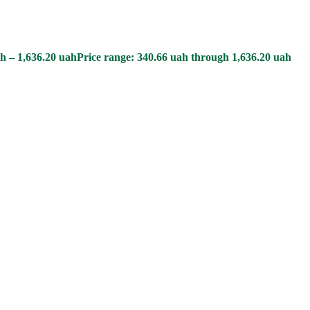
h
–
1,636.20
uah
Price range: 340.66 uah through 1,636.20 uah