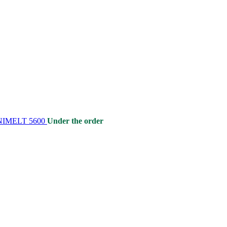
 UNIMELT 5600
Under the order