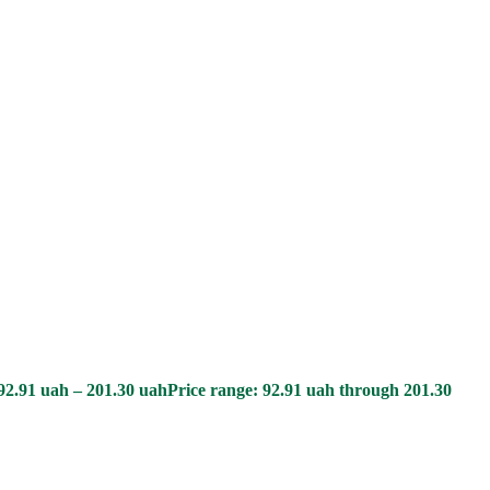
92.91
uah
–
201.30
uah
Price range: 92.91 uah through 201.30