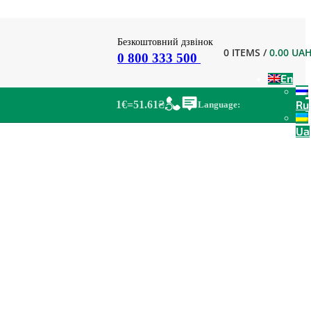
Безкоштовний дзвінок
0
ITEMS
/
0.00
UA
0 800 333 500
En
Ru
1€=51.61₴
Language:
Ua