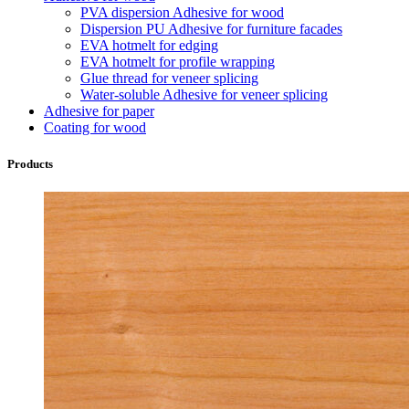
PVA dispersion Adhesive for wood
Dispersion PU Adhesive for furniture facades
EVA hotmelt for edging
EVA hotmelt for profile wrapping
Glue thread for veneer splicing
Water-soluble Adhesive for veneer splicing
Adhesive for paper
Coating for wood
Products