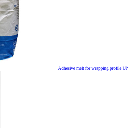
Adhesive melt for wrapping profile