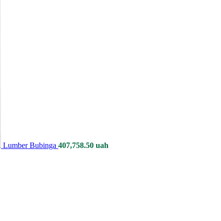
Lumber Bubinga
407,758.50
uah