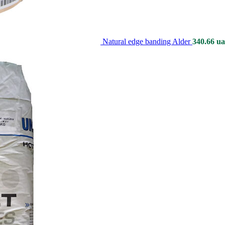
Natural edge banding Alder
340.66
ua