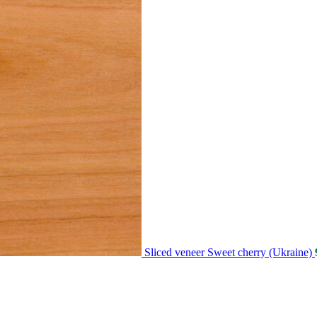
Sliced veneer Sweet cherry (Ukraine)