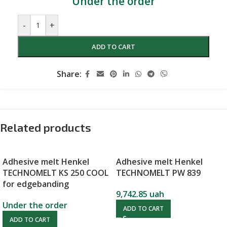
Under the order
-
+
ADD TO CART
Share:
Related products
Adhesive melt Henkel
Adhesive melt Henkel
TECHNOMELT KS 250 COOL
TECHNOMELT PW 839
for edgebanding
9,742.85
uah
Under the order
ADD TO CART
ADD TO CART