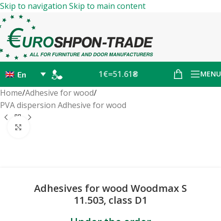
Skip to navigation
Skip to main content
1€=51.61₴
MENU
En
Home
/
Adhesive for wood
/
PVA dispersion Adhesive for wood
Click to enlarge
Adhesives for wood Woodmax S
11.503, class D1